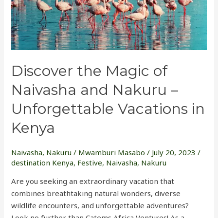
and
Nakuru
–
Unforgettable
Vacations
Discover the Magic of
in
Kenya
Naivasha and Nakuru –
Unforgettable Vacations in
Kenya
Naivasha
,
Nakuru
/
Mwamburi Masabo
/
July 20, 2023
/
destination Kenya
,
Festive
,
Naivasha
,
Nakuru
Are you seeking an extraordinary vacation that
combines breathtaking natural wonders, diverse
wildlife encounters, and unforgettable adventures?
Look no further than Catems Africa Ventures! As a