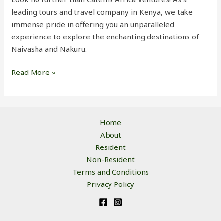
leading tours and travel company in Kenya, we take
immense pride in offering you an unparalleled
experience to explore the enchanting destinations of
Naivasha and Nakuru.
Read More »
Home
About
Resident
Non-Resident
Terms and Conditions
Privacy Policy