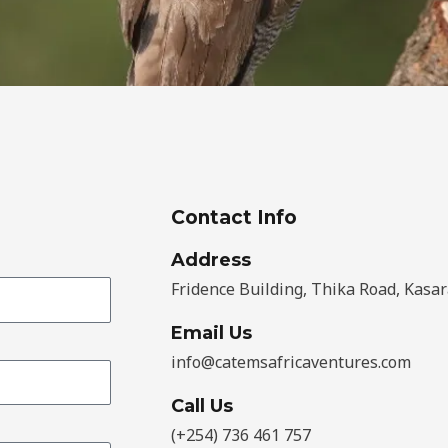
Contact Info
Address​
Fridence Building, Thika Road, Kasar
Email Us
info@catemsafricaventures.com
Call Us
(+254) 736 461 757