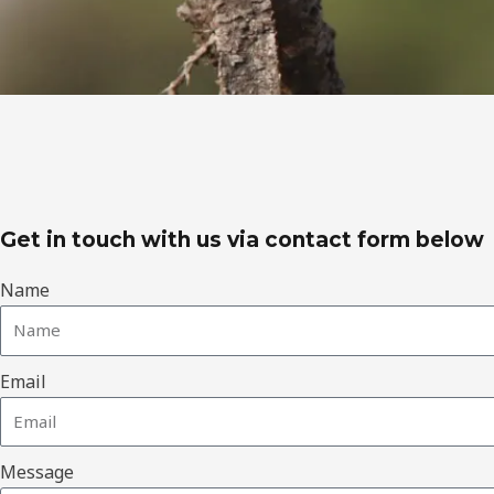
Get in touch with us via contact form below
Name
Email
Message