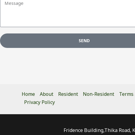
SEND
Home
About
Resident
Non-Resident
Terms 
Privacy Policy
Fridence Building,Thika Road, 