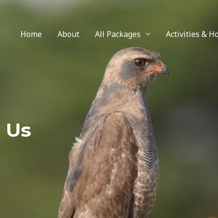
Home
About
All Packages
Activities & H
 Us