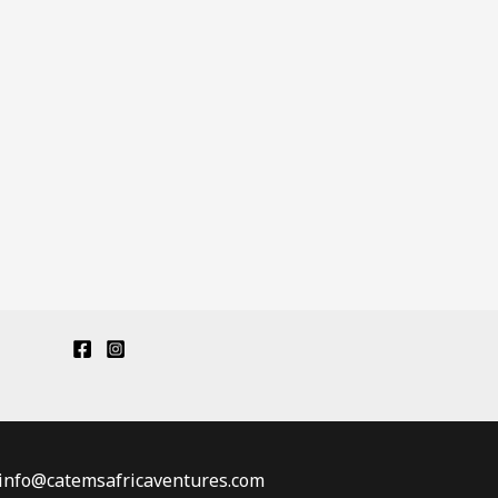
: info@catemsafricaventures.com