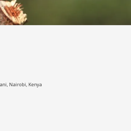
ani, Nairobi, Kenya