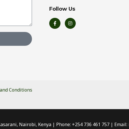
Follow Us
F
I
a
n
c
s
e
t
b
a
o
g
o
r
k
a
-
m
f
and Conditions
Kasarani, Nairobi, Kenya | Phone: +254 736 461 757 | Email