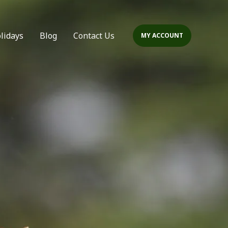
olidays
Blog
Contact Us
MY ACCOUNT