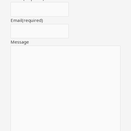
Email
(required)
Message