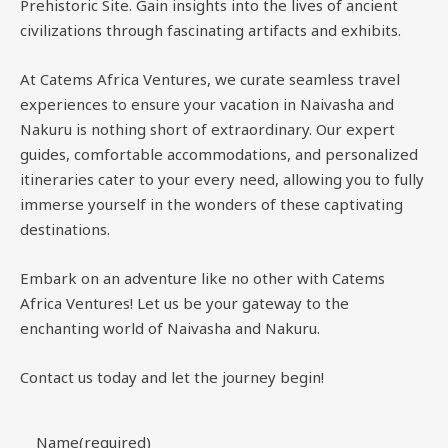
Prehistoric Site. Gain insights into the lives of ancient
civilizations through fascinating artifacts and exhibits.
At Catems Africa Ventures, we curate seamless travel
experiences to ensure your vacation in Naivasha and
Nakuru is nothing short of extraordinary. Our expert
guides, comfortable accommodations, and personalized
itineraries cater to your every need, allowing you to fully
immerse yourself in the wonders of these captivating
destinations.
Embark on an adventure like no other with Catems
Africa Ventures! Let us be your gateway to the
enchanting world of Naivasha and Nakuru.
Contact us today and let the journey begin!
Name
(required)