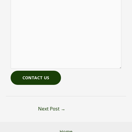
CONTACT US
Next Post
→
Home