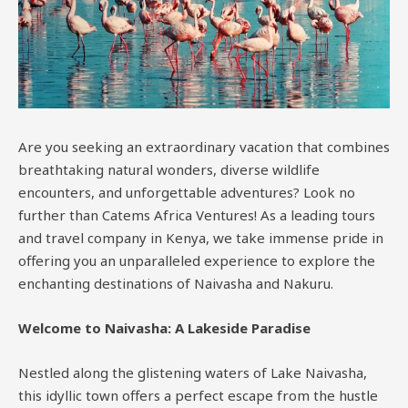
Are you seeking an extraordinary vacation that combines
breathtaking natural wonders, diverse wildlife
encounters, and unforgettable adventures? Look no
further than Catems Africa Ventures! As a leading tours
and travel company in Kenya, we take immense pride in
offering you an unparalleled experience to explore the
enchanting destinations of Naivasha and Nakuru.
Welcome to Naivasha: A Lakeside Paradise
Nestled along the glistening waters of Lake Naivasha,
this idyllic town offers a perfect escape from the hustle