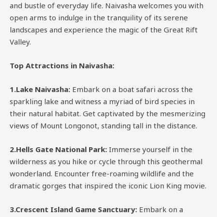
and bustle of everyday life. Naivasha welcomes you with
open arms to indulge in the tranquility of its serene
landscapes and experience the magic of the Great Rift
Valley.
Top Attractions in Naivasha:
1.Lake Naivasha:
Embark on a boat safari across the
sparkling lake and witness a myriad of bird species in
their natural habitat. Get captivated by the mesmerizing
views of Mount Longonot, standing tall in the distance.
2.Hells Gate National Park:
Immerse yourself in the
wilderness as you hike or cycle through this geothermal
wonderland. Encounter free-roaming wildlife and the
dramatic gorges that inspired the iconic Lion King movie.
3.Crescent Island Game Sanctuary:
Embark on a