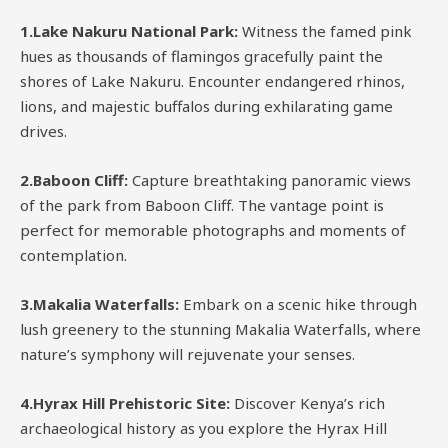
1.Lake Nakuru National Park:
Witness the famed pink
hues as thousands of flamingos gracefully paint the
shores of Lake Nakuru. Encounter endangered rhinos,
lions, and majestic buffalos during exhilarating game
drives.
2.Baboon Cliff:
Capture breathtaking panoramic views
of the park from Baboon Cliff. The vantage point is
perfect for memorable photographs and moments of
contemplation.
3.Makalia Waterfalls:
Embark on a scenic hike through
lush greenery to the stunning Makalia Waterfalls, where
nature’s symphony will rejuvenate your senses.
4.Hyrax Hill Prehistoric Site:
Discover Kenya’s rich
archaeological history as you explore the Hyrax Hill