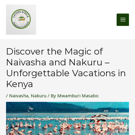
Skip
MAI
to
MEN
content
Discover the Magic of
Naivasha and Nakuru –
Unforgettable Vacations in
Kenya
/
Naivasha
,
Nakuru
/ By
Mwamburi Masabo