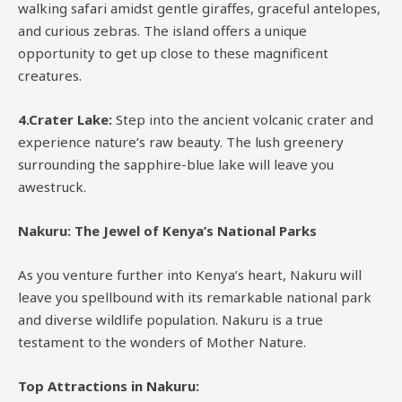
walking safari amidst gentle giraffes, graceful antelopes,
and curious zebras. The island offers a unique
opportunity to get up close to these magnificent
creatures.
4.Crater Lake:
Step into the ancient volcanic crater and
experience nature’s raw beauty. The lush greenery
surrounding the sapphire-blue lake will leave you
awestruck.
Nakuru: The Jewel of Kenya’s National Parks
As you venture further into Kenya’s heart, Nakuru will
leave you spellbound with its remarkable national park
and diverse wildlife population. Nakuru is a true
testament to the wonders of Mother Nature.
Top Attractions in Nakuru: