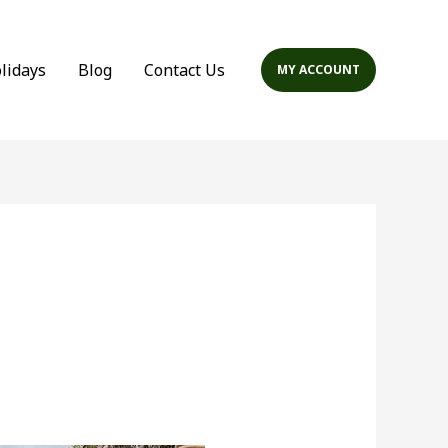
olidays
Blog
Contact Us
MY ACCOUNT