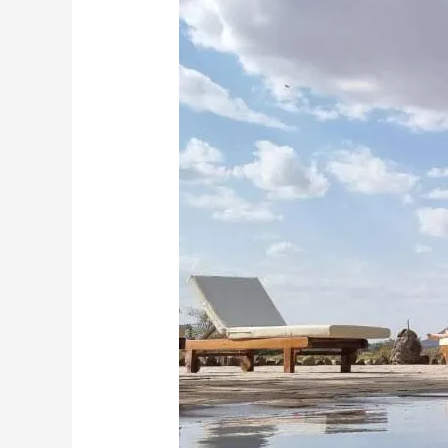
Discover
the
Untamed
Beauty
of
Samburu:
2
Nights,
3
Days
Soroi
Larsens
Resident
Air
Package