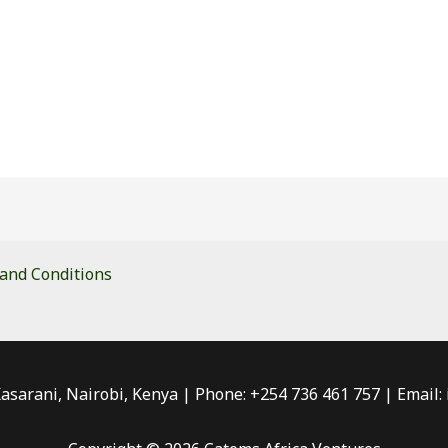
and Conditions
Kasarani, Nairobi, Kenya | Phone: +254 736 461 757 | Email