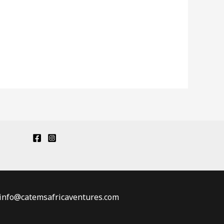
: info@catemsafricaventures.com