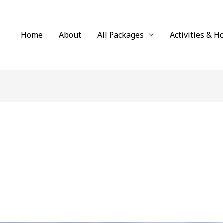
Home
About
All Packages
Activities & H