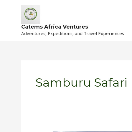
Skip
to
content
Catems Africa Ventures
Adventures, Expeditions, and Travel Experiences
Samburu Safari