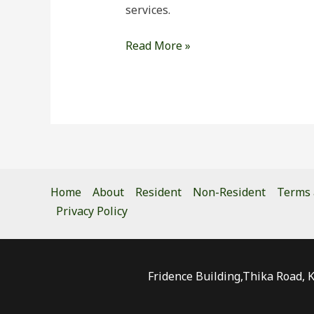
services.
Read More »
Home
About
Resident
Non-Resident
Terms 
Privacy Policy
Fridence Building,Thika Road, 