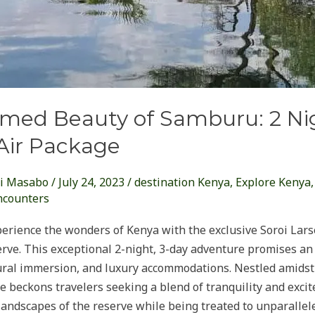
med Beauty of Samburu: 2 Nig
Air Package
i Masabo
/
July 24, 2023
/
destination Kenya
,
Explore Kenya
ncounters
perience the wonders of Kenya with the exclusive Soroi Lars
ve. This exceptional 2-night, 3-day adventure promises an 
ltural immersion, and luxury accommodations. Nestled amids
 beckons travelers seeking a blend of tranquility and excite
 landscapes of the reserve while being treated to unparallel