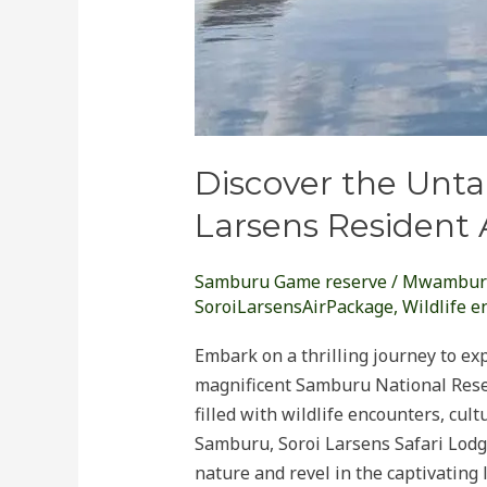
Discover the Unta
Larsens Resident 
Samburu Game reserve
/
Mwambur
SoroiLarsensAirPackage
,
Wildlife e
Embark on a thrilling journey to ex
magnificent Samburu National Reser
filled with wildlife encounters, cu
Samburu, Soroi Larsens Safari Lodge
nature and revel in the captivating