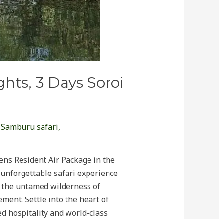
hts, 3 Days Soroi
,
Samburu safari
,
ens Resident Air Package in the
unforgettable safari experience
t the untamed wilderness of
ment. Settle into the heart of
ed hospitality and world-class