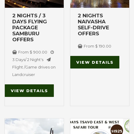
may
m
be
b
2 NIGHTS / 3
2 NIGHTS
chosen
ch
DAYS FLYING
NAIVASHA
on
on
PACKAGE
SELF-DRIVE
SAMBURU
OFFERS
the
th
OFFERS
product
pr
From
$
190.00
page
p
From
$
900.00
3 Days/ 2 Night's
VIEW DETAILS
Flight /Game drives on
Landcruiser
VIEW DETAILS
This
Original
Current
product
price
price
Maasai Mara
Tsavo East &