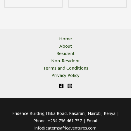
Home
About
Resident
Non-Resident
Terms and Conditions
Privacy Policy
Fridence Building,Thika Road, Kasarani, Nairobi, Kenya |
Phone: +254 736 461 757 | Email:
info@catemsafricaventures.com