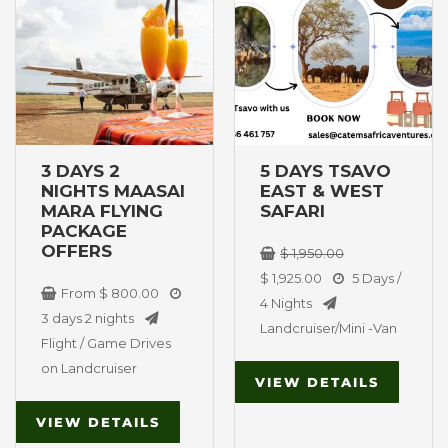
West National
has
was:
is:
Park
multiple
$ 1,950.00.
$ 1,925.00.
variants.
The
options
may
be
3 DAYS 2
5 DAYS TSAVO
chosen
NIGHTS MAASAI
EAST & WEST
on
MARA FLYING
SAFARI
PACKAGE
the
OFFERS
$
1,950.00
product
$
1,925.00
5 Days /
page
From
$
800.00
4 Nights
3 days 2 nights
Landcruiser/Mini -Van
Flight / Game Drives
on Landcruiser
VIEW DETAILS
VIEW DETAILS