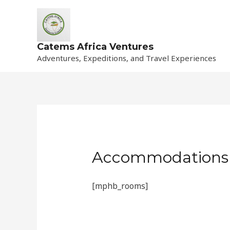
Skip
to
content
Catems Africa Ventures
Adventures, Expeditions, and Travel Experiences
Accommodations
[mphb_rooms]