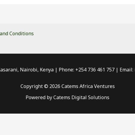
and Conditions
Kasarani, Nairobi, Kenya | Phone: +254 736 461 757 | Email
Copyright © 2026 Catems Africa Ventures
Powered by Catems Digital Solutions