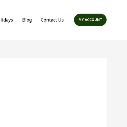
olidays
Blog
Contact Us
MY ACCOUNT