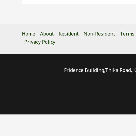
Home
About
Resident
Non-Resident
Terms 
Privacy Policy
Fridence Building,Thika Road, 