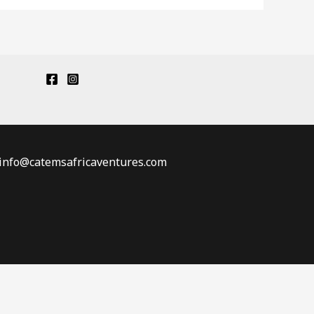
: info@catemsafricaventures.com