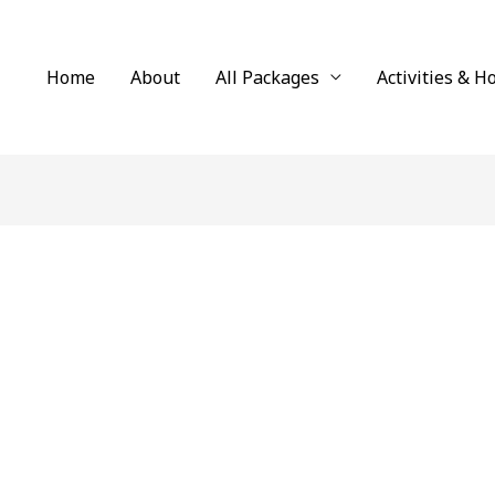
Home
About
All Packages
Activities & H